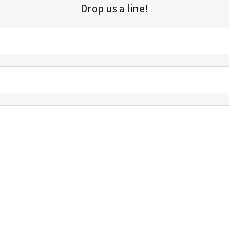
Drop us a line!
Sign up for our email list for updates, promotions, and more.