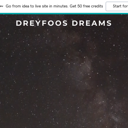
Go from idea to live site in minutes. Get 50 free credits
Start for
DREYFOOS DREAMS