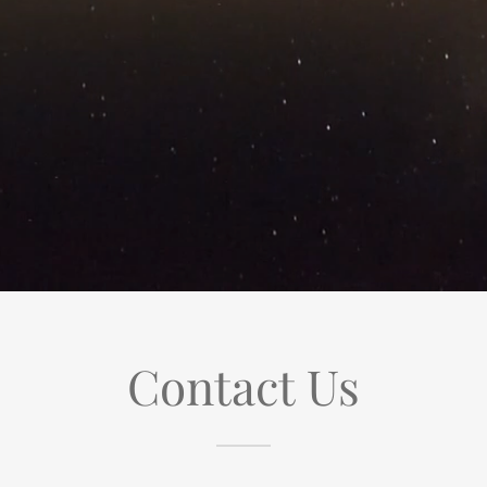
Contact Us