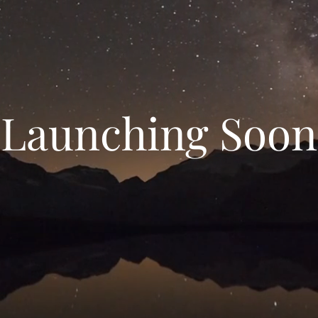
Launching Soon