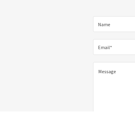
Name
Email*