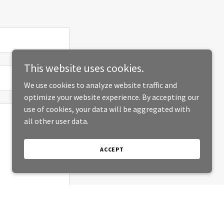
This website uses cookies.
We use cookies to analyze website traffic and
optimize your website experience. By accepting our
use of cookies, your data will be aggregated with
all other user data.
ACCEPT